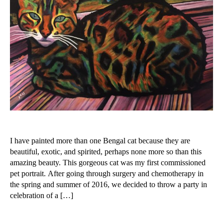
a
m
I have painted more than one Bengal cat because they are
beautiful, exotic, and spirited, perhaps none more so than this
amazing beauty. This gorgeous cat was my first commissioned
pet portrait. After going through surgery and chemotherapy in
the spring and summer of 2016, we decided to throw a party in
celebration of a […]