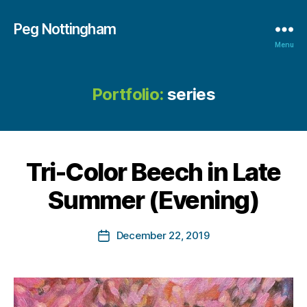
Peg Nottingham
Menu
Portfolio:
series
B
y
M
a
r
Tri-Color Beech in Late
g
a
Summer (Evening)
r
e
Post
December 22, 2019
t
Post
author
N
date
o
tt
in