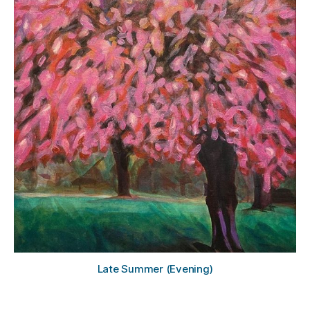
g
h
a
m
Late Summer (Evening)