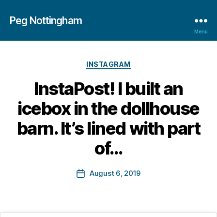
Peg Nottingham
Menu
Categories
INSTAGRAM
B
InstaPost! I built an
y
M
icebox in the dollhouse
a
r
barn. It’s lined with part
g
a
of…
r
e
Post
August 6, 2019
t
Post
author
B
date
o
tt
in