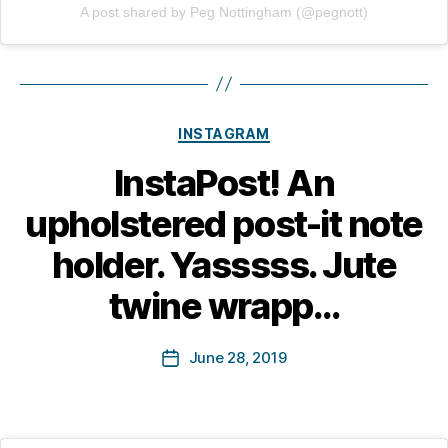
A post shared by Peg Nottingham (@pegnott)
Categories
INSTAGRAM
B
InstaPost! An
y
M
upholstered post-it note
a
r
holder. Yasssss. Jute
g
a
twine wrapp…
r
e
Post
June 28, 2019
t
Post
author
B
date
o
tt
in