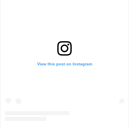
a
m
View this post on Instagram