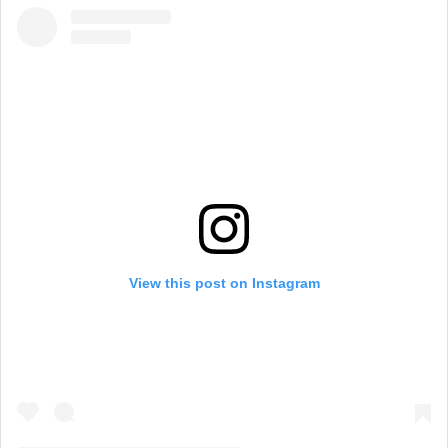
g
h
a
m
View this post on Instagram