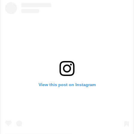
g
h
a
m
View this post on Instagram