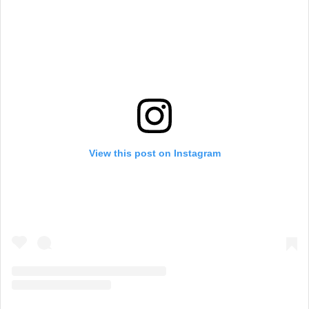
a
m
View this post on Instagram