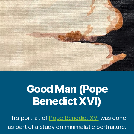
Good Man (Pope
Benedict XVI)
B
y
This portrait of
Pope Benedict XVI
was done
M
as part of a study on minimalistic portraiture.
a