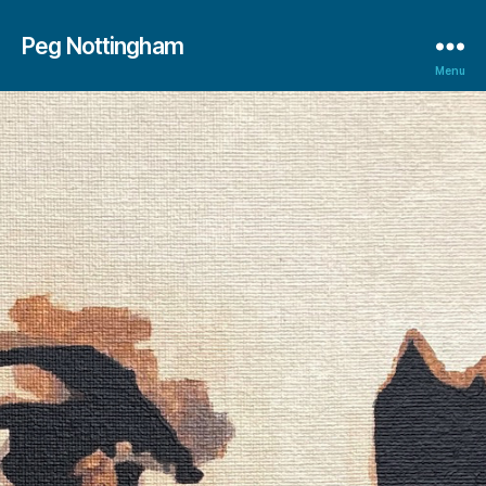
Peg Nottingham
Menu